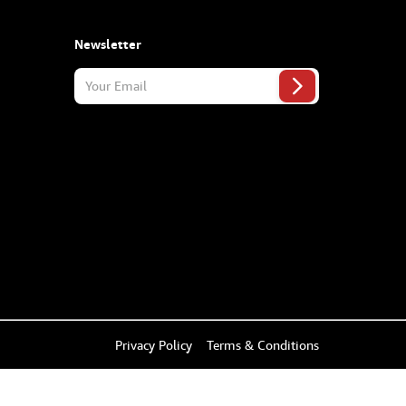
Newsletter
Privacy Policy
Terms & Conditions