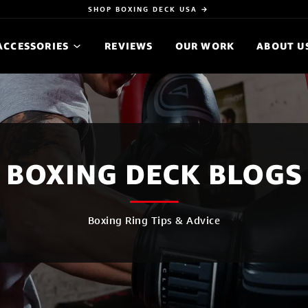
SHOP BOXING DECK USA →
ACCESSORIES
REVIEWS
OUR WORK
ABOUT U
BOXING DECK BLOGS
Boxing Ring Tips & Advice