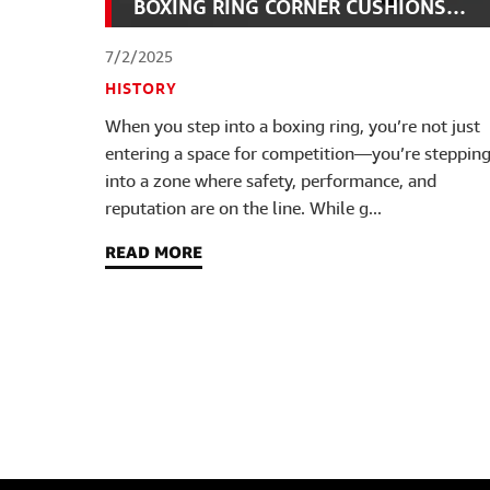
BOXING RING CORNER CUSHIONS
FAST
7/2/2025
HISTORY
When you step into a boxing ring, you’re not just
entering a space for competition—you’re steppin
into a zone where safety, performance, and
reputation are on the line. While g...
READ MORE