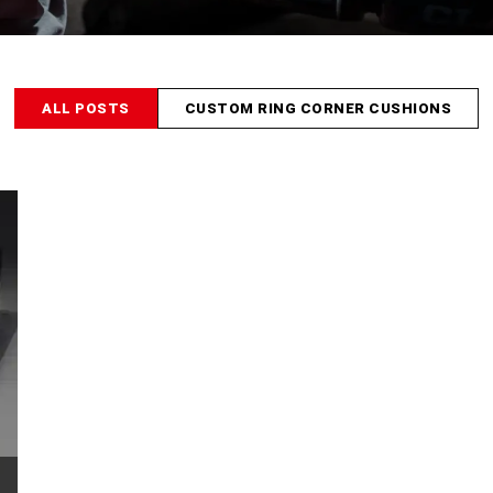
ALL POSTS
CUSTOM RING CORNER CUSHIONS