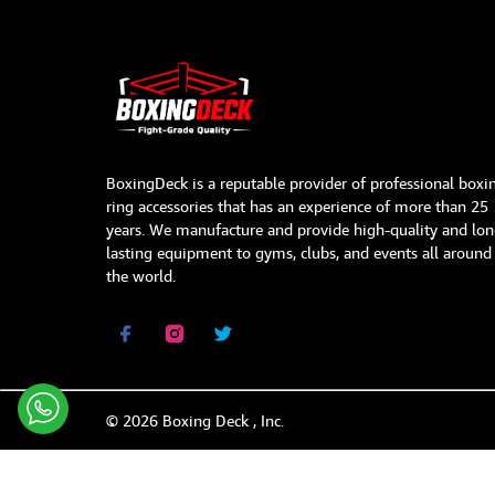
BoxingDeck is a reputable provider of professional boxi
ring accessories that has an experience of more than 25
years. We manufacture and provide high-quality and lon
lasting equipment to gyms, clubs, and events all around
the world.
©
2026
Boxing Deck , Inc.