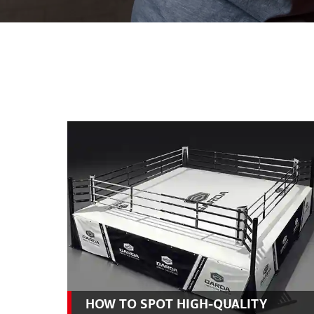
HOW TO SPOT HIGH-QUALITY