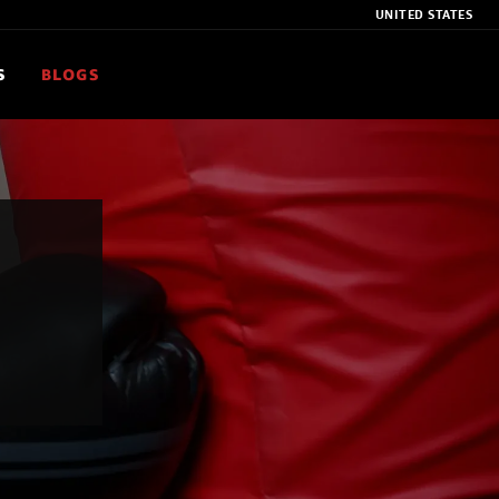
UNITED STATES
S
BLOGS