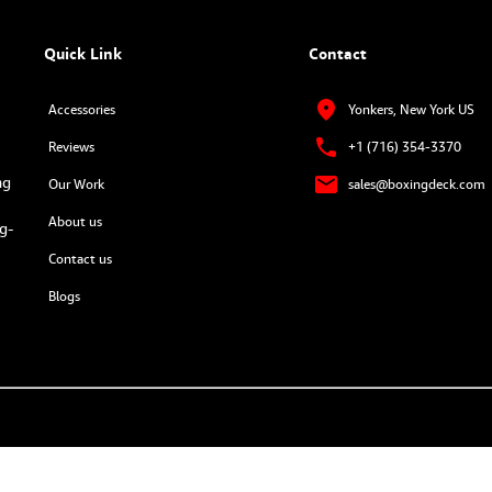
Quick Link
Contact
Accessories
Yonkers, New York US
Reviews
+1 (716) 354-3370
ng
Our Work
sales@boxingdeck.com
About us
g-
Contact us
Blogs